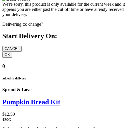
We're sorry, this product is only available for the current week and it
appears you are either past the cut-off time or have already received
your delivery.
Delivering to:
change?
Start Delivery On:
0
added to delivery
Sprout & Love
Pumpkin Bread Kit
$12.50
420G