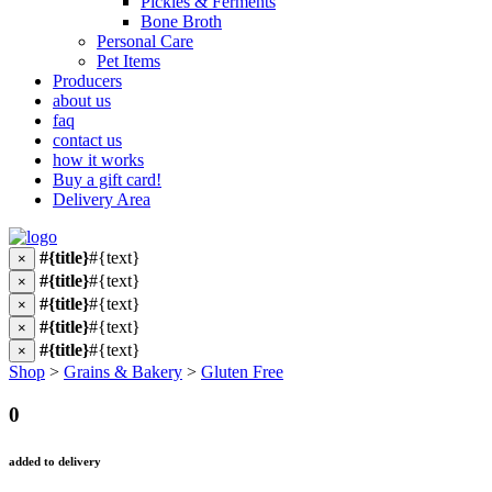
Pickles & Ferments
Bone Broth
Personal Care
Pet Items
Producers
about us
faq
contact us
how it works
Buy a gift card!
Delivery Area
#{title}
#{text}
×
#{title}
#{text}
×
#{title}
#{text}
×
#{title}
#{text}
×
#{title}
#{text}
×
Shop
>
Grains & Bakery
>
Gluten Free
0
added to delivery