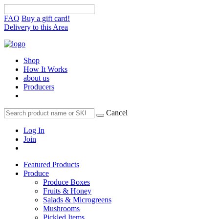
FAQ
Buy a gift card!
Delivery to this Area
Shop
How It Works
about us
Producers
Cancel
Log In
Join
Featured Products
Produce
Produce Boxes
Fruits & Honey
Salads & Microgreens
Mushrooms
Pickled Items