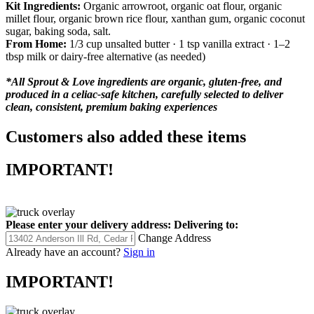
Kit Ingredients:
Organic arrowroot, organic oat flour, organic
millet flour, organic brown rice flour, xanthan gum, organic coconut
sugar, baking soda, salt.
From Home:
1/3 cup unsalted butter · 1 tsp vanilla extract · 1–2
tbsp milk or dairy-free alternative (as needed)
*All Sprout & Love ingredients are organic, gluten-free, and
produced in a celiac-safe kitchen, carefully selected to deliver
clean, consistent, premium baking experiences
Customers also added these items
IMPORTANT!
Please enter your delivery address:
Delivering to:
Change Address
Already have an account?
Sign in
IMPORTANT!