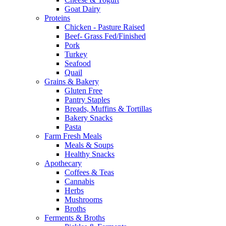
Goat Dairy
Proteins
Chicken - Pasture Raised
Beef- Grass Fed/Finished
Pork
Turkey
Seafood
Quail
Grains & Bakery
Gluten Free
Pantry Staples
Breads, Muffins & Tortillas
Bakery Snacks
Pasta
Farm Fresh Meals
Meals & Soups
Healthy Snacks
Apothecary
Coffees & Teas
Cannabis
Herbs
Mushrooms
Broths
Ferments & Broths