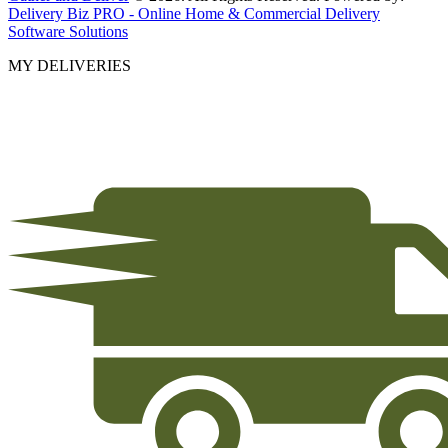
Delivery Biz PRO - Online Home & Commercial Delivery
Software Solutions
MY DELIVERIES