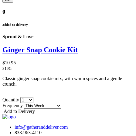
0
added to delivery
Sprout & Love
Ginger Snap Cookie Kit
$10.95
319G
Classic ginger snap cookie mix, with warm spices and a gentle
crunch.
Quantity
Frequency
Add to Delivery
info@gatheranddeliver.com
833-963-4110