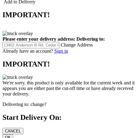
Add to Delivery
IMPORTANT!
Please enter your delivery address:
Delivering to:
Change Address
Already have an account?
Sign in
IMPORTANT!
We're sorry, this product is only available for the current week and it
appears you are either past the cut-off time or have already received
your delivery.
Delivering to:
change?
Start Delivery On: