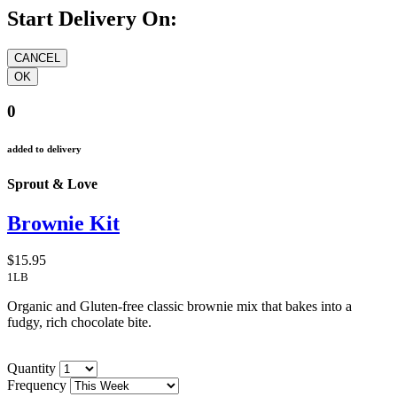
Start Delivery On:
0
added to delivery
Sprout & Love
Brownie Kit
$15.95
1LB
Organic and Gluten-free classic brownie mix that bakes into a
fudgy, rich chocolate bite.
Quantity
Frequency