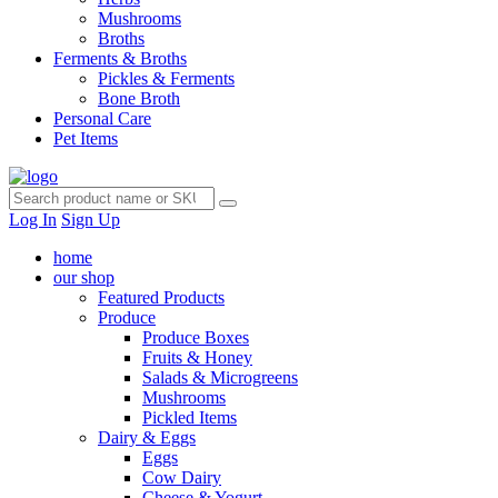
Mushrooms
Broths
Ferments & Broths
Pickles & Ferments
Bone Broth
Personal Care
Pet Items
Log In
Sign Up
home
our shop
Featured Products
Produce
Produce Boxes
Fruits & Honey
Salads & Microgreens
Mushrooms
Pickled Items
Dairy & Eggs
Eggs
Cow Dairy
Cheese & Yogurt