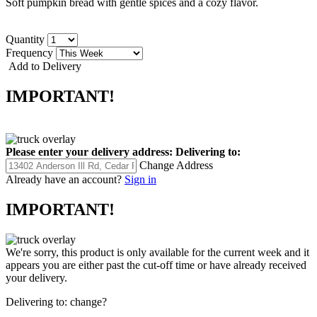
Soft pumpkin bread with gentle spices and a cozy flavor.
Quantity
Frequency
Add to Delivery
IMPORTANT!
Please enter your delivery address:
Delivering to:
Change Address
Already have an account?
Sign in
IMPORTANT!
We're sorry, this product is only available for the current week and it
appears you are either past the cut-off time or have already received
your delivery.
Delivering to:
change?