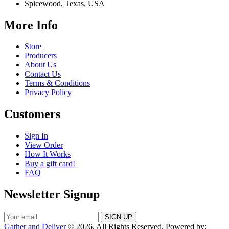
Spicewood, Texas, USA
More Info
Store
Producers
About Us
Contact Us
Terms & Conditions
Privacy Policy
Customers
Sign In
View Order
How It Works
Buy a gift card!
FAQ
Newsletter Signup
Gather and Deliver
© 2026. All Rights Reserved. Powered by: