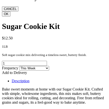
Sugar Cookie Kit
$12.50
1LB
Soft sugar cookie mix delivering a timeless sweet, buttery finish.
Frequency
Add to Delivery
Description
Bake sweet moments at home with our Sugar Cookie Kit. Crafted
with simple, wholesome ingredients, this mix makes soft, buttery
cookies ideal for rolling, cutting, and decorating. Free from refined
grains and sugars, its a feel-good way to bake anytime.