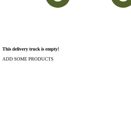
This delivery truck is empty!
ADD SOME PRODUCTS