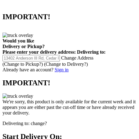
IMPORTANT!
Would you like
Delivery
or
Pickup
?
Please enter your delivery address:
Delivering to:
Change Address
(Change to
Pickup
?)
(Change to
Delivery
?)
Already have an account?
Sign in
IMPORTANT!
We're sorry, this product is only available for the current week and it
appears you are either past the cut-off time or have already received
your delivery.
Delivering to:
change?
Start Delivery On: