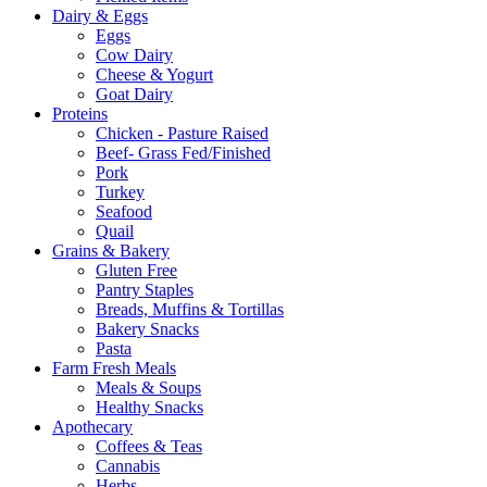
Dairy & Eggs
Eggs
Cow Dairy
Cheese & Yogurt
Goat Dairy
Proteins
Chicken - Pasture Raised
Beef- Grass Fed/Finished
Pork
Turkey
Seafood
Quail
Grains & Bakery
Gluten Free
Pantry Staples
Breads, Muffins & Tortillas
Bakery Snacks
Pasta
Farm Fresh Meals
Meals & Soups
Healthy Snacks
Apothecary
Coffees & Teas
Cannabis
Herbs