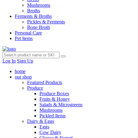
Mushrooms
Broths
Ferments & Broths
Pickles & Ferments
Bone Broth
Personal Care
Pet Items
Log In
Sign Up
home
our shop
Featured Products
Produce
Produce Boxes
Fruits & Honey
Salads & Microgreens
Mushrooms
Pickled Items
Dairy & Eggs
Eggs
Cow Dairy
Cheese & Yogurt