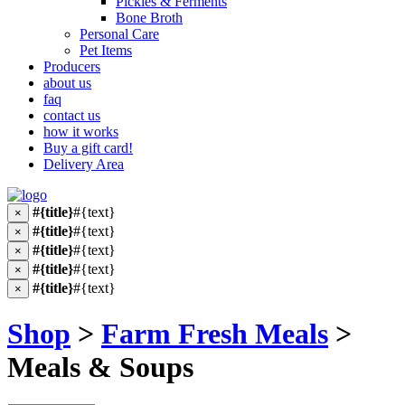
Pickles & Ferments
Bone Broth
Personal Care
Pet Items
Producers
about us
faq
contact us
how it works
Buy a gift card!
Delivery Area
#{title}
#{text}
×
#{title}
#{text}
×
#{title}
#{text}
×
#{title}
#{text}
×
#{title}
#{text}
×
Shop
>
Farm Fresh Meals
>
Meals & Soups