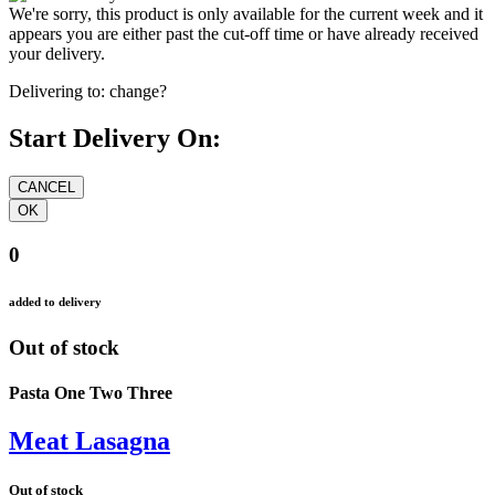
We're sorry, this product is only available for the current week and it
appears you are either past the cut-off time or have already received
your delivery.
Delivering to:
change?
Start Delivery On:
0
added to delivery
Out of stock
Pasta One Two Three
Meat Lasagna
Out of stock