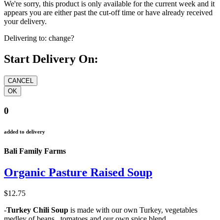
We're sorry, this product is only available for the current week and it
appears you are either past the cut-off time or have already received
your delivery.
Delivering to:
change?
Start Delivery On:
0
added to delivery
Bali Family Farms
Organic Pasture Raised Soup
$12.75
-
Turkey Chili Soup
is made with our own Turkey, vegetables
medley of beans , tomatoes and our own spice blend.