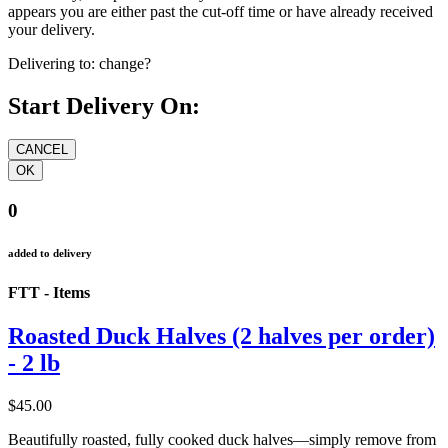
appears you are either past the cut-off time or have already received
your delivery.
Delivering to:
change?
Start Delivery On:
0
added to delivery
FTT - Items
Roasted Duck Halves (2 halves per order)
- 2 lb
$45.00
Beautifully roasted, fully cooked duck halves—simply remove from