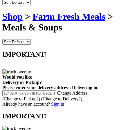
Shop
>
Farm Fresh Meals
>
Meals & Soups
IMPORTANT!
Would you like
Delivery
or
Pickup
?
Please enter your delivery address:
Delivering to:
Change Address
(Change to
Pickup
?)
(Change to
Delivery
?)
Already have an account?
Sign in
IMPORTANT!