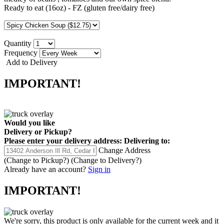
Ready to eat (16oz) - FZ (gluten free/dairy free)
Quantity
Frequency
Add to Delivery
IMPORTANT!
Would you like
Delivery
or
Pickup
?
Please enter your delivery address:
Delivering to:
Change Address
(Change to
Pickup
?)
(Change to
Delivery
?)
Already have an account?
Sign in
IMPORTANT!
We're sorry, this product is only available for the current week and it