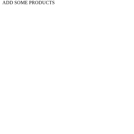
ADD SOME PRODUCTS