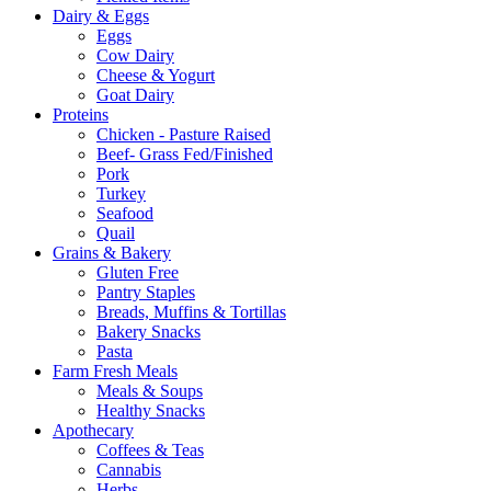
Dairy & Eggs
Eggs
Cow Dairy
Cheese & Yogurt
Goat Dairy
Proteins
Chicken - Pasture Raised
Beef- Grass Fed/Finished
Pork
Turkey
Seafood
Quail
Grains & Bakery
Gluten Free
Pantry Staples
Breads, Muffins & Tortillas
Bakery Snacks
Pasta
Farm Fresh Meals
Meals & Soups
Healthy Snacks
Apothecary
Coffees & Teas
Cannabis
Herbs