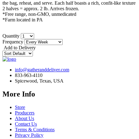
the bag, reheat, and serve. Each half boasts a rich, confit-like texture
2 halves = approx. 2 lb. Arrives frozen.
*Free range, non-GMO, unmedicated
*Farm located in PA
Quantity
Frequency
Add to Delivery
info@gatheranddeliver.com
833-963-4110
Spicewood, Texas, USA
More Info
Store
Producers
About Us
Contact Us
Terms & Conditions
Privacy Policy