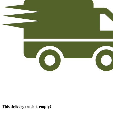
This delivery truck is empty!