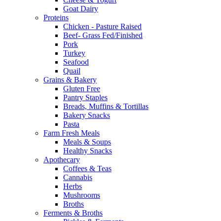
Goat Dairy
Proteins
Chicken - Pasture Raised
Beef- Grass Fed/Finished
Pork
Turkey
Seafood
Quail
Grains & Bakery
Gluten Free
Pantry Staples
Breads, Muffins & Tortillas
Bakery Snacks
Pasta
Farm Fresh Meals
Meals & Soups
Healthy Snacks
Apothecary
Coffees & Teas
Cannabis
Herbs
Mushrooms
Broths
Ferments & Broths