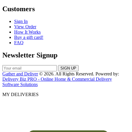
Customers
Sign In
View Order
How It Works
Buy a gift card!
FAQ
Newsletter Signup
Gather and Deliver
© 2026. All Rights Reserved. Powered by:
Delivery Biz PRO - Online Home & Commercial Delivery
Software Solutions
MY DELIVERIES