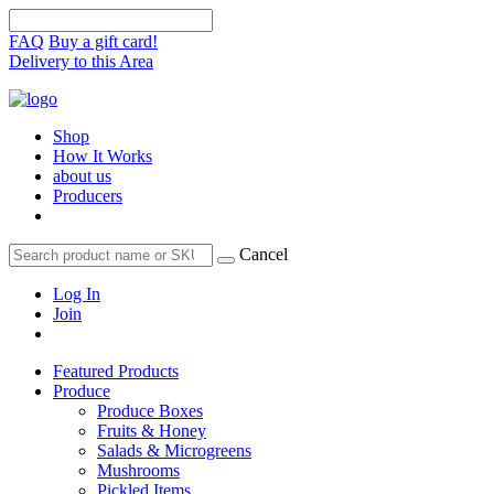
FAQ
Buy a gift card!
Delivery to this Area
Shop
How It Works
about us
Producers
Cancel
Log In
Join
Featured Products
Produce
Produce Boxes
Fruits & Honey
Salads & Microgreens
Mushrooms
Pickled Items