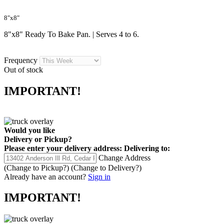
8"x8"
8"x8" Ready To Bake Pan. | Serves 4 to 6.
Frequency
Out of stock
IMPORTANT!
Would you like
Delivery
or
Pickup
?
Please enter your delivery address:
Delivering to:
Change Address
(Change to
Pickup
?)
(Change to
Delivery
?)
Already have an account?
Sign in
IMPORTANT!