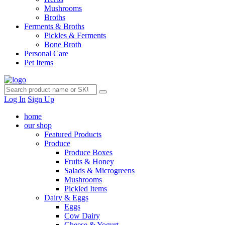
Mushrooms
Broths
Ferments & Broths
Pickles & Ferments
Bone Broth
Personal Care
Pet Items
Log In
Sign Up
home
our shop
Featured Products
Produce
Produce Boxes
Fruits & Honey
Salads & Microgreens
Mushrooms
Pickled Items
Dairy & Eggs
Eggs
Cow Dairy
Cheese & Yogurt