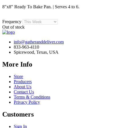
8"x8" Ready To Bake Pan. | Serves 4 to 6.
Frequency
Out of stock
info@gatheranddeliver.com
833-963-4110
Spicewood, Texas, USA
More Info
Store
Producers
About Us
Contact Us
Terms & Conditions
Privacy Policy
Customers
Sign In