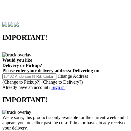
IMPORTANT!
Would you like
Delivery
or
Pickup
?
Please enter your delivery address:
Delivering to:
Change Address
(Change to
Pickup
?)
(Change to
Delivery
?)
Already have an account?
Sign in
IMPORTANT!
We're sorry, this product is only available for the current week and it
appears you are either past the cut-off time or have already received
your delivery.