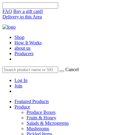
FAQ
Buy a gift card!
Delivery to this Area
Shop
How It Works
about us
Producers
Cancel
Log In
Join
Featured Products
Produce
Produce Boxes
Fruits & Honey
Salads & Microgreens
Mushrooms
Pickled Items