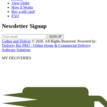
View Order
How It Works
Buy a gift card!
FAQ
Newsletter Signup
Gather and Deliver
© 2026. All Rights Reserved. Powered by:
Delivery Biz PRO - Online Home & Commercial Delivery
Software Solutions
MY DELIVERIES