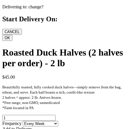
Delivering to:
change?
Start Delivery On:
Roasted Duck Halves (2 halves
per order) - 2 lb
$45.00
Beautifully roasted, fully cooked duck halves—simply remove from the bag,
reheat, and serve. Each half boasts a rich, confit-like texture
2 halves = approx. 2 lb. Arrives frozen.
*Free range, non-GMO, unmedicated
*Farm located in PA
Frequency
Add to Delivery