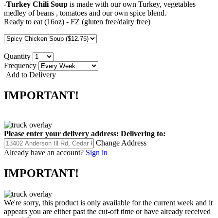
-
Turkey Chili Soup
is made with our own Turkey, vegetables
medley of beans , tomatoes and our own spice blend.
Ready to eat (16oz) - FZ (gluten free/dairy free)
Quantity
Frequency
Add to Delivery
IMPORTANT!
Please enter your delivery address:
Delivering to:
Change Address
Already have an account?
Sign in
IMPORTANT!
We're sorry, this product is only available for the current week and it
appears you are either past the cut-off time or have already received