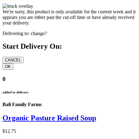
We're sorry, this product is only available for the current week and it
appears you are either past the cut-off time or have already received
your delivery.
Delivering to:
change?
Start Delivery On:
0
added to delivery
Bali Family Farms
Organic Pasture Raised Soup
$12.75