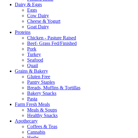
Dairy & Eggs
Eggs
Cow Dairy
Cheese & Yogurt
Goat Dairy
Proteins
Chicken - Pasture Raised
Beef- Grass Fed/Finished
Pork
Turkey
Seafood
Quail
Grains & Bakery
Gluten Free
Pantry Staples
Breads, Muffins & Tortillas
Bakery Snacks
Pasta
Farm Fresh Meals
Meals & Soups
Healthy Snacks
Apothecary
Coffees & Teas
Cannabis
Herbs