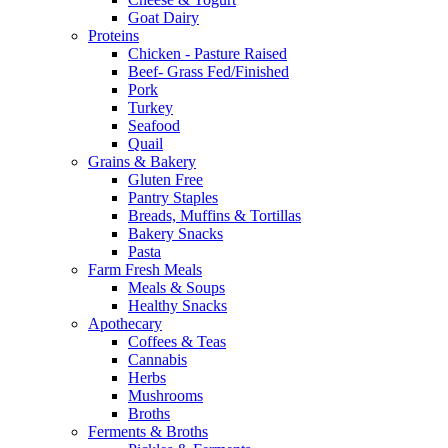
Goat Dairy
Proteins
Chicken - Pasture Raised
Beef- Grass Fed/Finished
Pork
Turkey
Seafood
Quail
Grains & Bakery
Gluten Free
Pantry Staples
Breads, Muffins & Tortillas
Bakery Snacks
Pasta
Farm Fresh Meals
Meals & Soups
Healthy Snacks
Apothecary
Coffees & Teas
Cannabis
Herbs
Mushrooms
Broths
Ferments & Broths