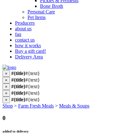
Pickles & Ferments
Bone Broth
Personal Care
Pet Items
Producers
about us
faq
contact us
how it works
Buy a gift card!
Delivery Area
#{title}
#{text}
×
#{title}
#{text}
×
#{title}
#{text}
×
#{title}
#{text}
×
#{title}
#{text}
×
Shop
>
Farm Fresh Meals
>
Meals & Soups
0
added to delivery