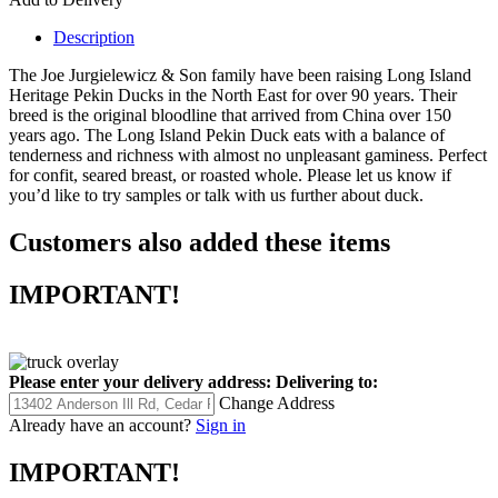
Description
The Joe Jurgielewicz & Son family have been raising Long Island
Heritage Pekin Ducks in the North East for over 90 years. Their
breed is the original bloodline that arrived from China over 150
years ago. The Long Island Pekin Duck eats with a balance of
tenderness and richness with almost no unpleasant gaminess. Perfect
for confit, seared breast, or roasted whole. Please let us know if
you’d like to try samples or talk with us further about duck.
Customers also added these items
IMPORTANT!
Please enter your delivery address:
Delivering to:
Change Address
Already have an account?
Sign in
IMPORTANT!