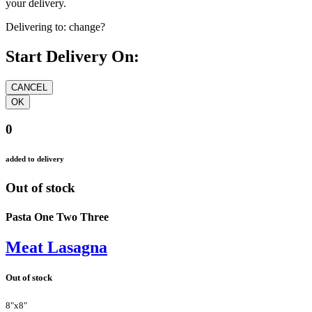
your delivery.
Delivering to:
change?
Start Delivery On:
0
added to delivery
Out of stock
Pasta One Two Three
Meat Lasagna
Out of stock
8"x8"