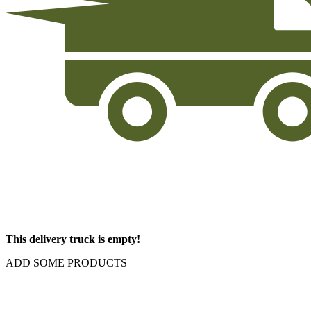
This delivery truck is empty!
ADD SOME PRODUCTS