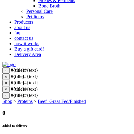
Pickles & Ferments
Bone Broth
Personal Care
Pet Items
Producers
about us
faq
contact us
how it works
Buy a gift card!
Delivery Area
#{title}
#{text}
×
#{title}
#{text}
×
#{title}
#{text}
×
#{title}
#{text}
×
#{title}
#{text}
×
Shop
>
Proteins
>
Beef- Grass Fed/Finished
0
added to delivery