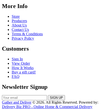
More Info
Store
Producers
About Us
Contact Us
Terms & Conditions
Privacy Policy
Customers
Sign In
View Order
How It Works
Buy a gift card!
FAQ
Newsletter Signup
Gather and Deliver
© 2026. All Rights Reserved. Powered by:
Delivery Biz PRO - Online Home & Commercial Delivery