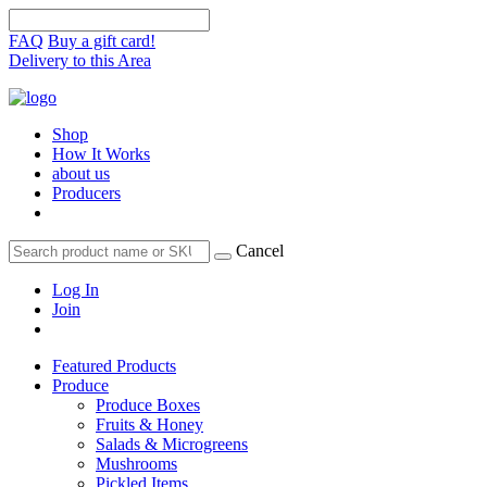
FAQ
Buy a gift card!
Delivery to this Area
Shop
How It Works
about us
Producers
Cancel
Log In
Join
Featured Products
Produce
Produce Boxes
Fruits & Honey
Salads & Microgreens
Mushrooms
Pickled Items