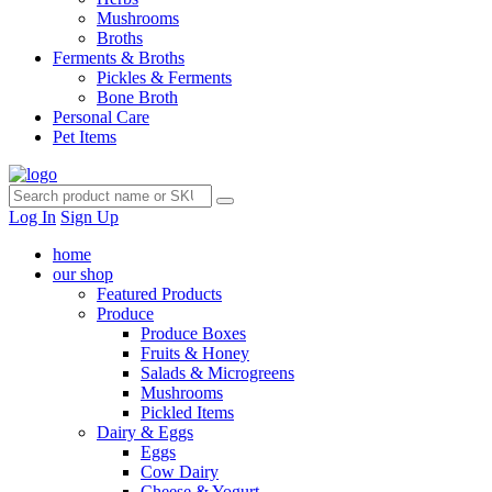
Mushrooms
Broths
Ferments & Broths
Pickles & Ferments
Bone Broth
Personal Care
Pet Items
Log In
Sign Up
home
our shop
Featured Products
Produce
Produce Boxes
Fruits & Honey
Salads & Microgreens
Mushrooms
Pickled Items
Dairy & Eggs
Eggs
Cow Dairy
Cheese & Yogurt