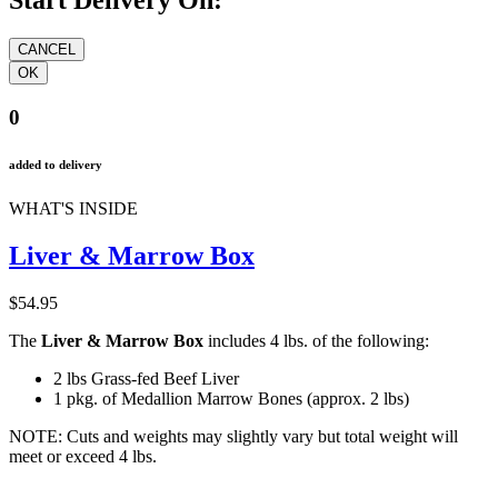
Start Delivery On:
0
added to delivery
WHAT'S INSIDE
Liver & Marrow Box
$54.95
The
L
iver
& Marrow Box
includes
4
lbs. of the following:
2
lbs Grass-fed Beef Liver
1 pkg. of Medallion Marrow Bones (approx. 2 lbs)
NOTE: Cuts and weights may slightly vary but total weight will
meet or exceed 4 lbs.