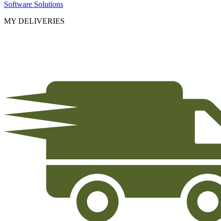
Software Solutions
MY DELIVERIES