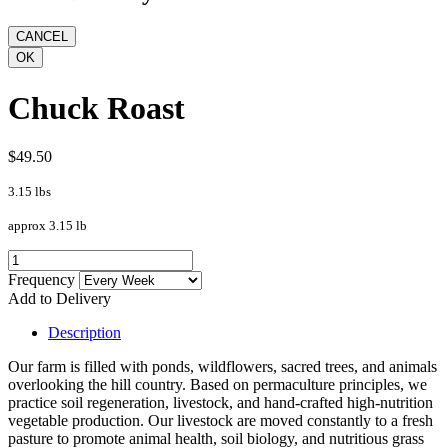
Chuck Roast
$49.50
3.15 lbs
approx 3.15 lb
Frequency
Add to Delivery
Description
Our farm is filled with ponds, wildflowers, sacred trees, and animals
overlooking the hill country. Based on permaculture principles, we
practice soil regeneration, livestock, and hand-crafted high-nutrition
vegetable production. Our livestock are moved constantly to a fresh
pasture to promote animal health, soil biology, and nutritious grass