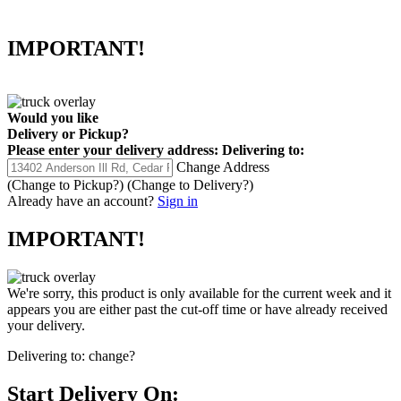
IMPORTANT!
Would you like
Delivery
or
Pickup
?
Please enter your delivery address:
Delivering to:
Change Address
(Change to
Pickup
?)
(Change to
Delivery
?)
Already have an account?
Sign in
IMPORTANT!
We're sorry, this product is only available for the current week and it
appears you are either past the cut-off time or have already received
your delivery.
Delivering to:
change?
Start Delivery On: