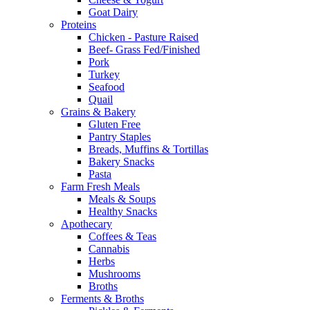
Goat Dairy
Proteins
Chicken - Pasture Raised
Beef- Grass Fed/Finished
Pork
Turkey
Seafood
Quail
Grains & Bakery
Gluten Free
Pantry Staples
Breads, Muffins & Tortillas
Bakery Snacks
Pasta
Farm Fresh Meals
Meals & Soups
Healthy Snacks
Apothecary
Coffees & Teas
Cannabis
Herbs
Mushrooms
Broths
Ferments & Broths