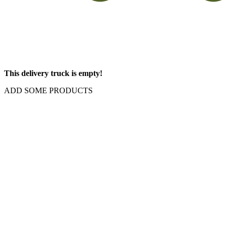
This delivery truck is empty!
ADD SOME PRODUCTS