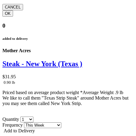
0
added to delivery
Mother Acres
Steak - New York (Texas )
$31.95
0.90 lb
Priced based on average product weight *Average Weight .9 lb
We like to call them "Texas Strip Steak" around Mother Acres but
you may see them called New York Strip.
Quantity
Frequency
Add to Delivery