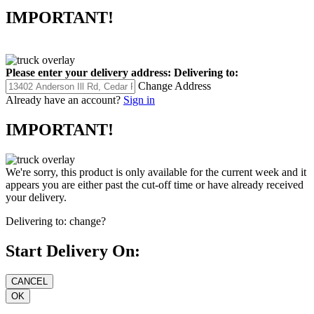
IMPORTANT!
Please enter your delivery address:
Delivering to:
Change Address
Already have an account?
Sign in
IMPORTANT!
We're sorry, this product is only available for the current week and it
appears you are either past the cut-off time or have already received
your delivery.
Delivering to:
change?
Start Delivery On: