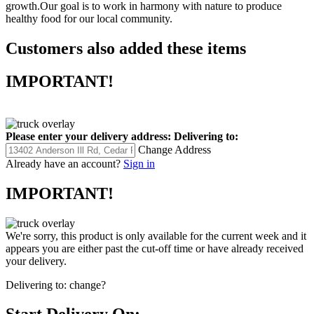
growth.Our goal is to work in harmony with nature to produce
healthy food for our local community.
Customers also added these items
IMPORTANT!
Please enter your delivery address:
Delivering to:
Change Address
Already have an account?
Sign in
IMPORTANT!
We're sorry, this product is only available for the current week and it
appears you are either past the cut-off time or have already received
your delivery.
Delivering to:
change?