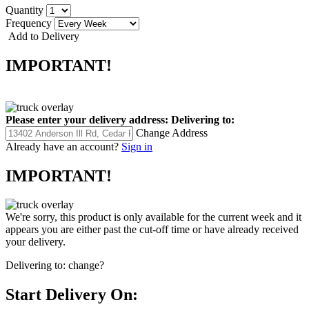
Quantity
Frequency
Add to Delivery
IMPORTANT!
Please enter your delivery address:
Delivering to:
Change Address
Already have an account?
Sign in
IMPORTANT!
We're sorry, this product is only available for the current week and it
appears you are either past the cut-off time or have already received
your delivery.
Delivering to:
change?
Start Delivery On: