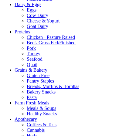
Dairy & Eggs
Eggs
Cow Dairy
Cheese & Yogurt
Goat Dairy
Proteins
Chicken - Pasture Raised
Beef- Grass Fed/Finished
Pork
Turkey
Seafood
Quail
Grains & Bakery
Gluten Free
Pantry Staples
Breads, Muffins & Tortillas
Bakery Snacks
Pasta
Farm Fresh Meals
Meals & Soups
Healthy Snacks
Apothecary
Coffees & Teas
Cannabis
Herbs