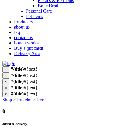
Pickles & Ferments
Bone Broth
Personal Care
Pet Items
Producers
about us
faq
contact us
how it works
Buy a gift card!
Delivery Area
#{title}
#{text}
×
#{title}
#{text}
×
#{title}
#{text}
×
#{title}
#{text}
×
#{title}
#{text}
×
Shop
>
Proteins
>
Pork
0
added to delivery