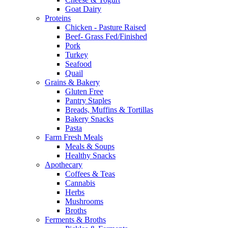
Goat Dairy
Proteins
Chicken - Pasture Raised
Beef- Grass Fed/Finished
Pork
Turkey
Seafood
Quail
Grains & Bakery
Gluten Free
Pantry Staples
Breads, Muffins & Tortillas
Bakery Snacks
Pasta
Farm Fresh Meals
Meals & Soups
Healthy Snacks
Apothecary
Coffees & Teas
Cannabis
Herbs
Mushrooms
Broths
Ferments & Broths