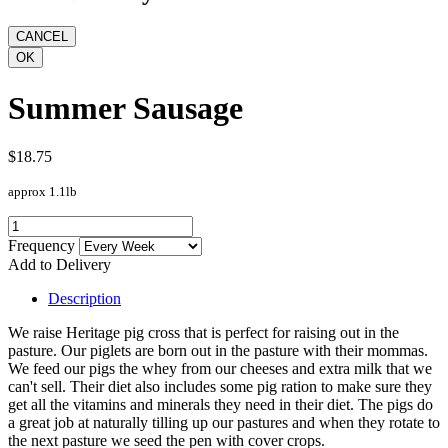
Summer Sausage
$18.75
approx 1.1lb
Frequency
Add to Delivery
Description
We raise Heritage pig cross that is perfect for raising out in the
pasture. Our piglets are born out in the pasture with their mommas.
We feed our pigs the whey from our cheeses and extra milk that we
can't sell. Their diet also includes some pig ration to make sure they
get all the vitamins and minerals they need in their diet. The pigs do
a great job at naturally tilling up our pastures and when they rotate to
the next pasture we seed the pen with cover crops.