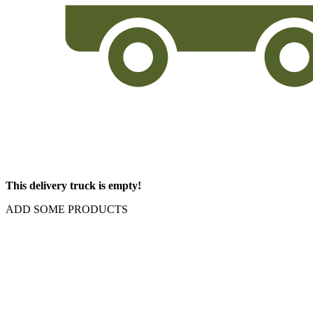
This delivery truck is empty!
ADD SOME PRODUCTS