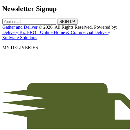
Newsletter Signup
Gather and Deliver
© 2026. All Rights Reserved. Powered by:
Delivery Biz PRO - Online Home & Commercial Delivery
Software Solutions
MY DELIVERIES