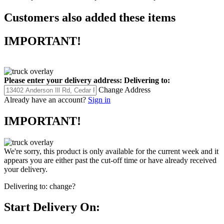
Customers also added these items
IMPORTANT!
Please enter your delivery address:
Delivering to:
Change Address
Already have an account?
Sign in
IMPORTANT!
We're sorry, this product is only available for the current week and it
appears you are either past the cut-off time or have already received
your delivery.
Delivering to:
change?
Start Delivery On: