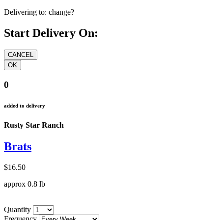
Delivering to:
change?
Start Delivery On:
0
added to delivery
Rusty Star Ranch
Brats
$16.50
approx 0.8 lb
Quantity
Frequency