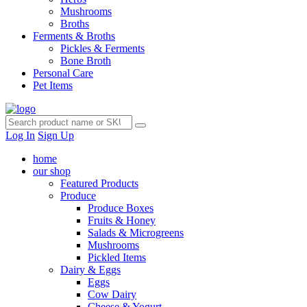
Mushrooms
Broths
Ferments & Broths
Pickles & Ferments
Bone Broth
Personal Care
Pet Items
Log In
Sign Up
home
our shop
Featured Products
Produce
Produce Boxes
Fruits & Honey
Salads & Microgreens
Mushrooms
Pickled Items
Dairy & Eggs
Eggs
Cow Dairy
Cheese & Yogurt