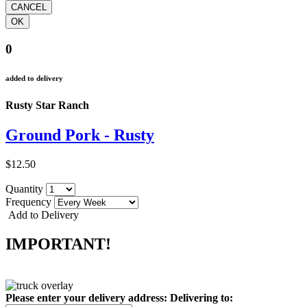
0
added to delivery
Rusty Star Ranch
Ground Pork - Rusty
$12.50
Quantity
Frequency
Add to Delivery
IMPORTANT!
Please enter your delivery address:
Delivering to: