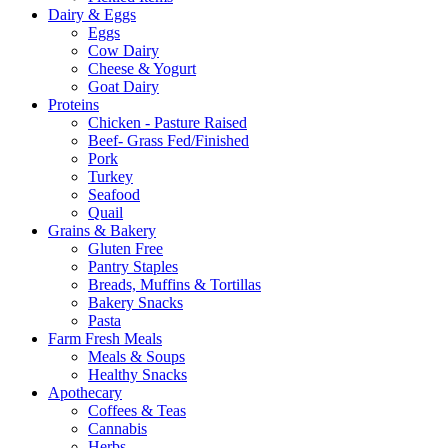
Dairy & Eggs
Eggs
Cow Dairy
Cheese & Yogurt
Goat Dairy
Proteins
Chicken - Pasture Raised
Beef- Grass Fed/Finished
Pork
Turkey
Seafood
Quail
Grains & Bakery
Gluten Free
Pantry Staples
Breads, Muffins & Tortillas
Bakery Snacks
Pasta
Farm Fresh Meals
Meals & Soups
Healthy Snacks
Apothecary
Coffees & Teas
Cannabis
Herbs