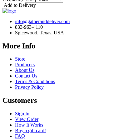
Add to Delivery
info@gatheranddeliver.com
833-963-4110
Spicewood, Texas, USA
More Info
Store
Producers
About Us
Contact Us
Terms & Conditions
Privacy Policy
Customers
Sign In
View Order
How It Works
Buy a gift card!
FAQ