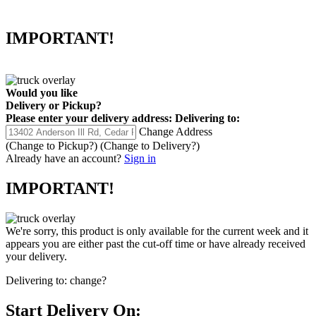
IMPORTANT!
Would you like
Delivery
or
Pickup
?
Please enter your delivery address:
Delivering to:
Change Address
(Change to
Pickup
?)
(Change to
Delivery
?)
Already have an account?
Sign in
IMPORTANT!
We're sorry, this product is only available for the current week and it
appears you are either past the cut-off time or have already received
your delivery.
Delivering to:
change?
Start Delivery On: