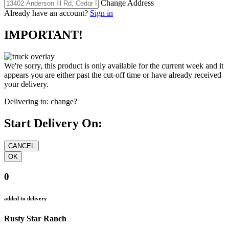
Change Address
Already have an account?
Sign in
IMPORTANT!
We're sorry, this product is only available for the current week and it
appears you are either past the cut-off time or have already received
your delivery.
Delivering to:
change?
Start Delivery On:
0
added to delivery
Rusty Star Ranch