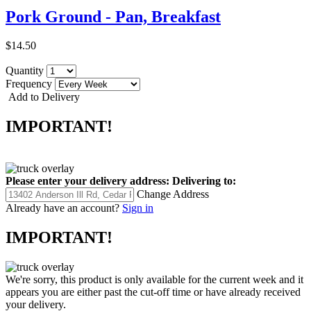
Pork Ground - Pan, Breakfast
$14.50
Quantity
Frequency
Add to Delivery
IMPORTANT!
Please enter your delivery address:
Delivering to:
Change Address
Already have an account?
Sign in
IMPORTANT!
We're sorry, this product is only available for the current week and it
appears you are either past the cut-off time or have already received
your delivery.