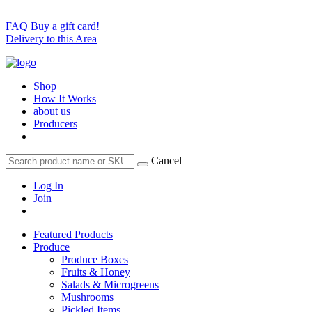
FAQ
Buy a gift card!
Delivery to this Area
Shop
How It Works
about us
Producers
Cancel
Log In
Join
Featured Products
Produce
Produce Boxes
Fruits & Honey
Salads & Microgreens
Mushrooms
Pickled Items