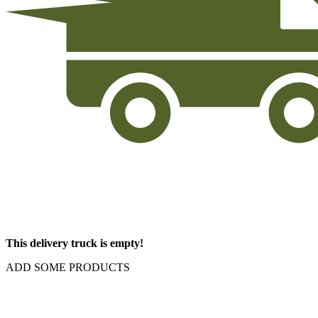
This delivery truck is empty!
ADD SOME PRODUCTS