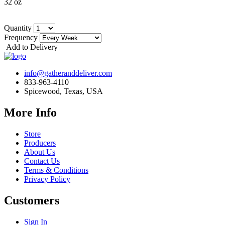
32 oz
Quantity
Frequency
Add to Delivery
info@gatheranddeliver.com
833-963-4110
Spicewood, Texas, USA
More Info
Store
Producers
About Us
Contact Us
Terms & Conditions
Privacy Policy
Customers
Sign In