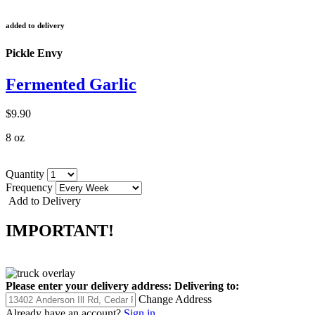
added to delivery
Pickle Envy
Fermented Garlic
$9.90
8 oz
Quantity
Frequency
Add to Delivery
IMPORTANT!
Please enter your delivery address:
Delivering to:
Change Address
Already have an account?
Sign in