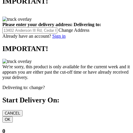
IMPORTANT!
Please enter your delivery address:
Delivering to:
Change Address
Already have an account?
Sign in
IMPORTANT!
We're sorry, this product is only available for the current week and it
appears you are either past the cut-off time or have already received
your delivery.
Delivering to:
change?
Start Delivery On:
0