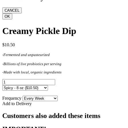
Creamy Pickle Dip
$10.50
-Fermented and unpasteurized
-Billions of live probiotics per serving
-Made with local, organic ingredients
Frequency
Add to Delivery
Customers also added these items