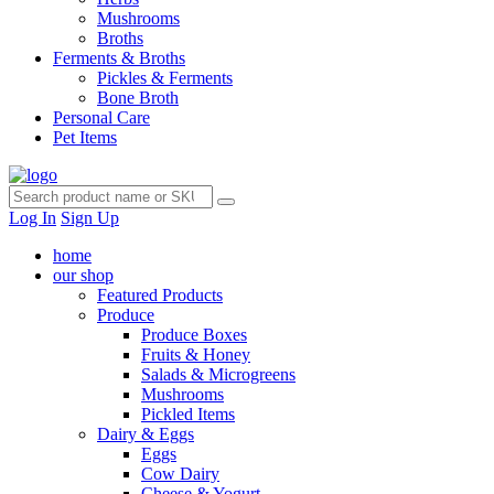
Mushrooms
Broths
Ferments & Broths
Pickles & Ferments
Bone Broth
Personal Care
Pet Items
Log In
Sign Up
home
our shop
Featured Products
Produce
Produce Boxes
Fruits & Honey
Salads & Microgreens
Mushrooms
Pickled Items
Dairy & Eggs
Eggs
Cow Dairy
Cheese & Yogurt