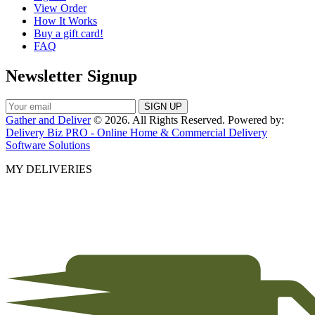
View Order
How It Works
Buy a gift card!
FAQ
Newsletter Signup
Gather and Deliver
© 2026. All Rights Reserved. Powered by:
Delivery Biz PRO - Online Home & Commercial Delivery
Software Solutions
MY DELIVERIES