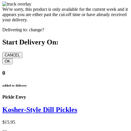
We're sorry, this product is only available for the current week and it
appears you are either past the cut-off time or have already received
your delivery.
Delivering to:
change?
Start Delivery On:
0
added to delivery
Pickle Envy
Kosher-Style Dill Pickles
$15.95