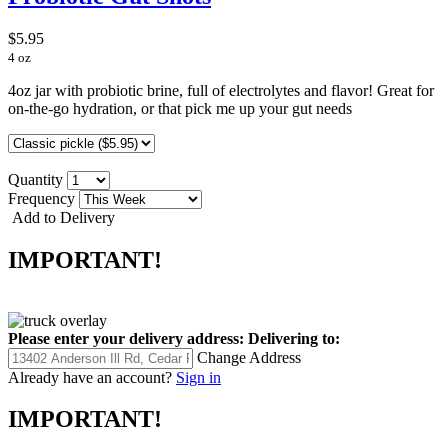
$5.95
4 oz
4oz jar with probiotic brine, full of electrolytes and flavor! Great for
on-the-go hydration, or that pick me up your gut needs
Quantity
Frequency
Add to Delivery
IMPORTANT!
Please enter your delivery address:
Delivering to:
Change Address
Already have an account?
Sign in
IMPORTANT!