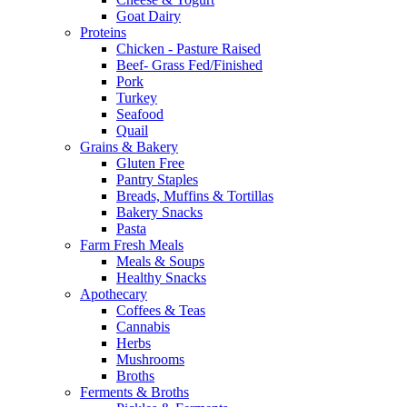
Goat Dairy
Proteins
Chicken - Pasture Raised
Beef- Grass Fed/Finished
Pork
Turkey
Seafood
Quail
Grains & Bakery
Gluten Free
Pantry Staples
Breads, Muffins & Tortillas
Bakery Snacks
Pasta
Farm Fresh Meals
Meals & Soups
Healthy Snacks
Apothecary
Coffees & Teas
Cannabis
Herbs
Mushrooms
Broths
Ferments & Broths