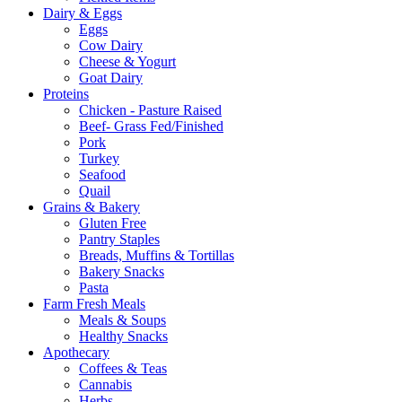
Dairy & Eggs
Eggs
Cow Dairy
Cheese & Yogurt
Goat Dairy
Proteins
Chicken - Pasture Raised
Beef- Grass Fed/Finished
Pork
Turkey
Seafood
Quail
Grains & Bakery
Gluten Free
Pantry Staples
Breads, Muffins & Tortillas
Bakery Snacks
Pasta
Farm Fresh Meals
Meals & Soups
Healthy Snacks
Apothecary
Coffees & Teas
Cannabis
Herbs