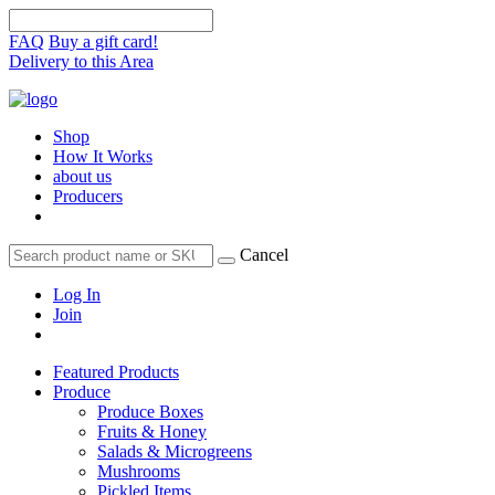
FAQ
Buy a gift card!
Delivery to this Area
Shop
How It Works
about us
Producers
Cancel
Log In
Join
Featured Products
Produce
Produce Boxes
Fruits & Honey
Salads & Microgreens
Mushrooms
Pickled Items