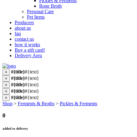
Pickles & Ferments
Bone Broth
Personal Care
Pet Items
Producers
about us
faq
contact us
how it works
Buy a gift card!
Delivery Area
#{title}
#{text}
×
#{title}
#{text}
×
#{title}
#{text}
×
#{title}
#{text}
×
#{title}
#{text}
×
Shop
>
Ferments & Broths
>
Pickles & Ferments
0
added to delivery