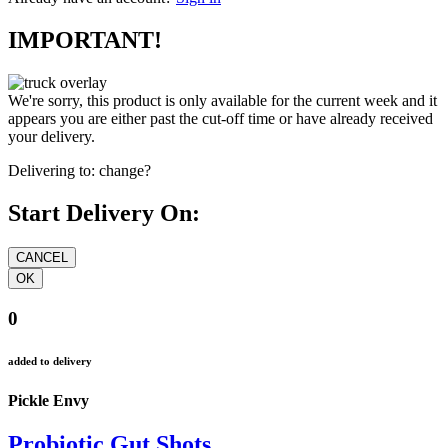
IMPORTANT!
We're sorry, this product is only available for the current week and it
appears you are either past the cut-off time or have already received
your delivery.
Delivering to:
change?
Start Delivery On:
0
added to delivery
Pickle Envy
Probiotic Gut Shots