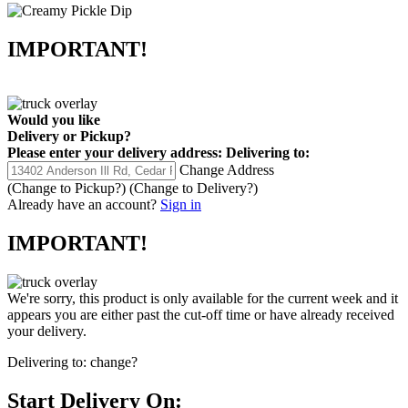
IMPORTANT!
Would you like
Delivery
or
Pickup
?
Please enter your delivery address:
Delivering to:
Change Address
(Change to
Pickup
?)
(Change to
Delivery
?)
Already have an account?
Sign in
IMPORTANT!
We're sorry, this product is only available for the current week and it
appears you are either past the cut-off time or have already received
your delivery.
Delivering to:
change?
Start Delivery On: