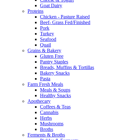
Goat Dairy
Proteins
Chicken - Pasture Raised
Beef- Grass Fed/Finished
Pork
Turkey
Seafood
Quail
Grains & Bakery
Gluten Free
Pantry Staples
Breads, Muffins & Tortillas
Bakery Snacks
Pasta
Farm Fresh Meals
Meals & Soups
Healthy Snacks
Apothecary
Coffees & Teas
Cannabis
Herbs
Mushrooms
Broths
Ferments & Broths