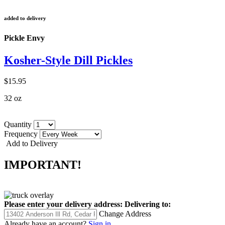
added to delivery
Pickle Envy
Kosher-Style Dill Pickles
$15.95
32 oz
Quantity
Frequency
Add to Delivery
IMPORTANT!
Please enter your delivery address:
Delivering to:
Change Address
Already have an account?
Sign in