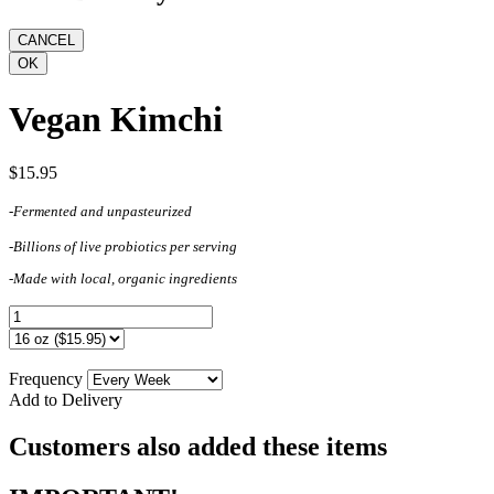
Vegan Kimchi
$15.95
-Fermented and unpasteurized
-Billions of live probiotics per serving
-Made with local, organic ingredients
Frequency
Add to Delivery
Customers also added these items