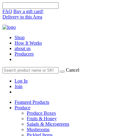
FAQ
Buy a gift card!
Delivery to this Area
Shop
How It Works
about us
Producers
Cancel
Log In
Join
Featured Products
Produce
Produce Boxes
Fruits & Honey
Salads & Microgreens
Mushrooms
Pickled Items