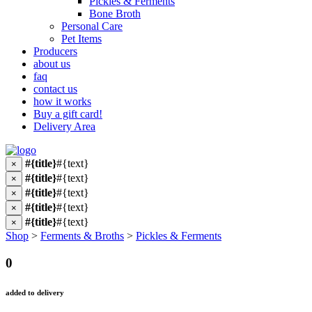
Pickles & Ferments
Bone Broth
Personal Care
Pet Items
Producers
about us
faq
contact us
how it works
Buy a gift card!
Delivery Area
#{title}
#{text}
×
#{title}
#{text}
×
#{title}
#{text}
×
#{title}
#{text}
×
#{title}
#{text}
×
Shop
>
Ferments & Broths
>
Pickles & Ferments
0
added to delivery