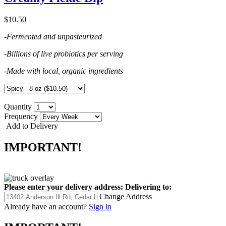
$10.50
-Fermented and unpasteurized
-Billions of live probiotics per serving
-Made with local, organic ingredients
Quantity
Frequency
Add to Delivery
IMPORTANT!
Please enter your delivery address:
Delivering to:
Change Address
Already have an account?
Sign in