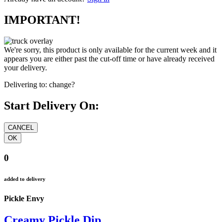
IMPORTANT!
We're sorry, this product is only available for the current week and it
appears you are either past the cut-off time or have already received
your delivery.
Delivering to:
change?
Start Delivery On:
0
added to delivery
Pickle Envy
Creamy Pickle Dip