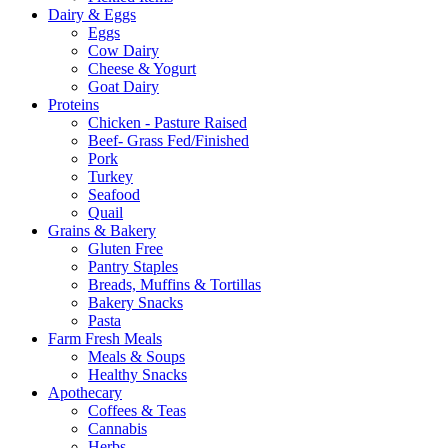
Dairy & Eggs
Eggs
Cow Dairy
Cheese & Yogurt
Goat Dairy
Proteins
Chicken - Pasture Raised
Beef- Grass Fed/Finished
Pork
Turkey
Seafood
Quail
Grains & Bakery
Gluten Free
Pantry Staples
Breads, Muffins & Tortillas
Bakery Snacks
Pasta
Farm Fresh Meals
Meals & Soups
Healthy Snacks
Apothecary
Coffees & Teas
Cannabis
Herbs