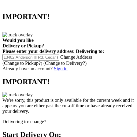
IMPORTANT!
Would you like
Delivery
or
Pickup
?
Please enter your delivery address:
Delivering to:
Change Address
(Change to
Pickup
?)
(Change to
Delivery
?)
Already have an account?
Sign in
IMPORTANT!
We're sorry, this product is only available for the current week and it
appears you are either past the cut-off time or have already received
your delivery.
Delivering to:
change?
Start Delivery On: