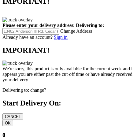
IMPORTANT!
Please enter your delivery address:
Delivering to:
Change Address
Already have an account?
Sign in
IMPORTANT!
We're sorry, this product is only available for the current week and it
appears you are either past the cut-off time or have already received
your delivery.
Delivering to:
change?
Start Delivery On:
0