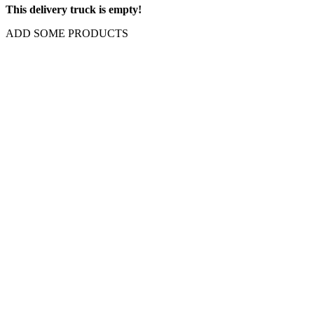
This delivery truck is empty!
ADD SOME PRODUCTS