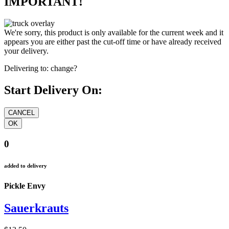
IMPORTANT!
We're sorry, this product is only available for the current week and it
appears you are either past the cut-off time or have already received
your delivery.
Delivering to:
change?
Start Delivery On:
0
added to delivery
Pickle Envy
Sauerkrauts