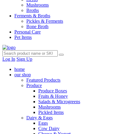
Mushrooms
Broths
Ferments & Broths
Pickles & Ferments
Bone Broth
Personal Care
Pet Items
Log In
Sign Up
home
our shop
Featured Products
Produce
Produce Boxes
Fruits & Honey
Salads & Microgreens
Mushrooms
Pickled Items
Dairy & Eggs
Eggs
Cow Dairy
Cheese & Yogurt