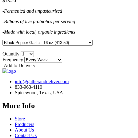
$13.50
-Fermented and unpasteurized
-Billions of live probiotics per serving
-Made with local, organic ingredients
Quantity
Frequency
Add to Delivery
info@gatheranddeliver.com
833-963-4110
Spicewood, Texas, USA
More Info
Store
Producers
About Us
Contact Us