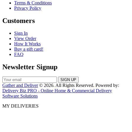
Terms & Conditions
Privacy Policy
Customers
Sign In
View Order
How It Works
Buy a gift card!
FAQ
Newsletter Signup
Gather and Deliver
© 2026. All Rights Reserved. Powered by:
Delivery Biz PRO - Online Home & Commercial Delivery
Software Solutions
MY DELIVERIES